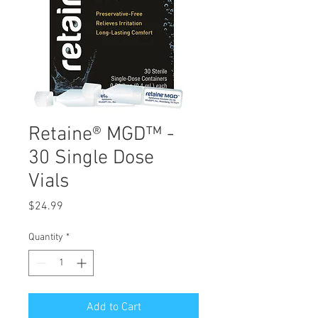
Retaine® MGD™ -
30 Single Dose
Vials
Price
$24.99
Quantity
*
Add to Cart