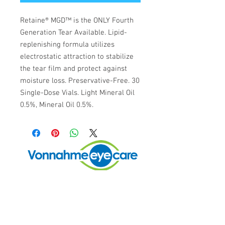
Retaine® MGD™ is the ONLY Fourth 
Generation Tear Available. Lipid-
replenishing formula utilizes 
electrostatic attraction to stabilize 
the tear film and protect against 
moisture loss. Preservative-Free. 30 
Single-Dose Vials. Light Mineral Oil 
0.5%, Mineral Oil 0.5%.
Vonnahme Eye Care
98 Lower Westfield Rd.
Holyoke, MA 01040
Call or Text Today: