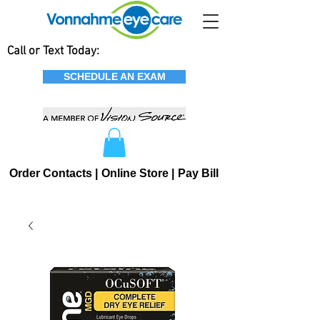
Call or Text Today:
SCHEDULE AN EXAM
Order Contacts |
Online Store |
Pay Bill