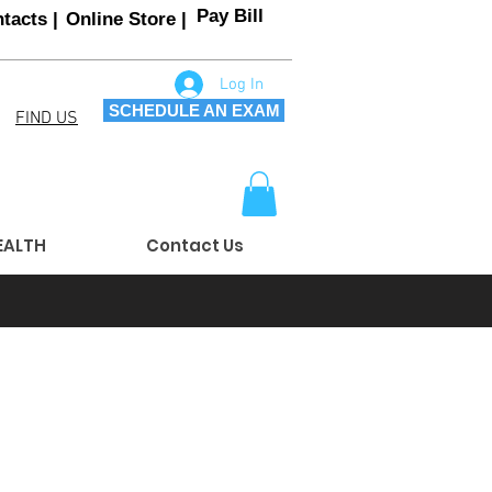
Pay Bill
tacts |
Online Store |
Log In
SCHEDULE AN EXAM
FIND US
EALTH
Contact Us