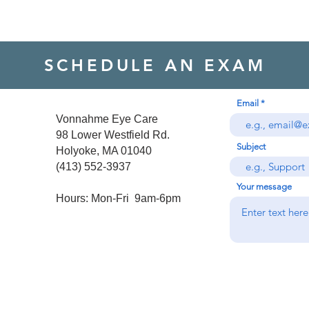
SCHEDULE AN EXAM
Email
Vonnahme Eye Care

98 Lower Westfield Rd.

Subject
Holyoke, MA 01040

(413) 552-3937

Your message
Hours: Mon-Fri  9am-6pm