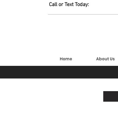
Call or Text Today:
Home
About Us