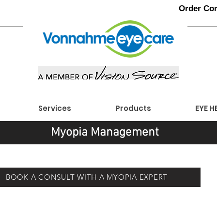
Order Con
Services
Products
EYE H
Myopia Management
BOOK A CONSULT WITH A MYOPIA EXPERT