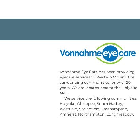
Vonnahme Eye Care has been providing 
eyecare services to Western MA and the 
surrounding communities for over 20 
years. We are located next to the Holyoke 
Mall. 

     We service the following communities: 
Holyoke, Chicopee, South Hadley, 
Westfield, Springfield, Easthampton, 
Amherst, Northampton, Longmeadow.